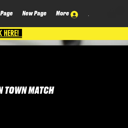
 Page
New Page
More
.
K HERE!
N TOWN MATCH
ena