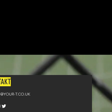
n all orders over £100.
TAKT
@YOUR-T.CO.UK