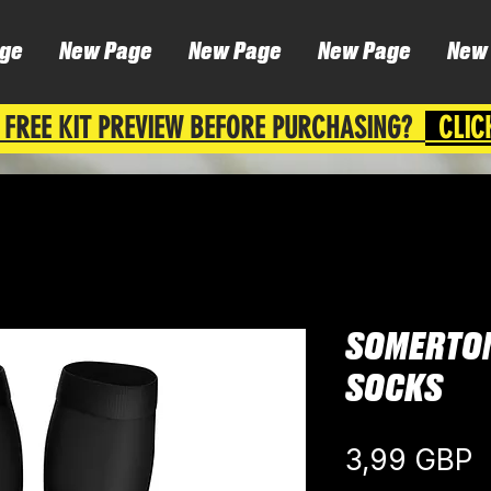
ge
New Page
New Page
New Page
New
 FREE KIT PREVIEW BEFORE PURCHASING?
CLIC
SOMERTO
SOCKS
C
3,99 GBP