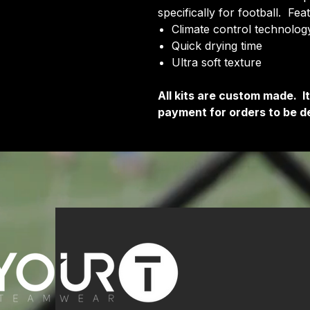
specifically for football. Fea
Climate control technology
Quick drying time
Ultra soft texture
All kits are custom made. 
payment for orders to be de