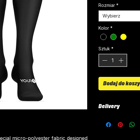
Rozmiar
*
Wybierz
Kolor
*
Sztuk
*
Dodaj do kosz
Delivery
All kits are custo
around 4-5 weeks 
delivered.
ecial micro-polyester fabric designed