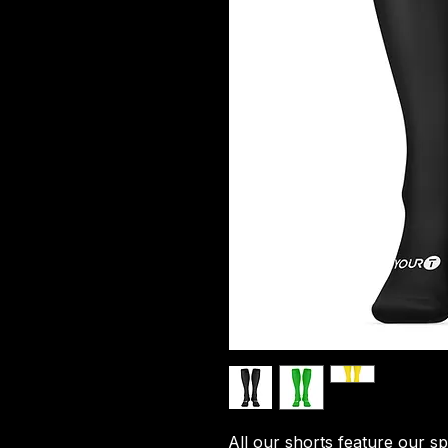
All our shorts feature our sp