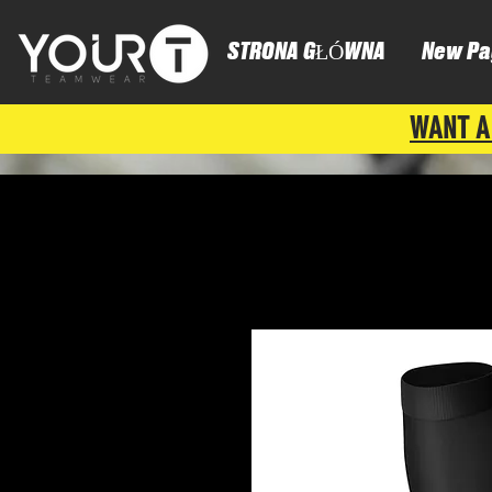
STRONA GŁÓWNA
New Pa
WANT A