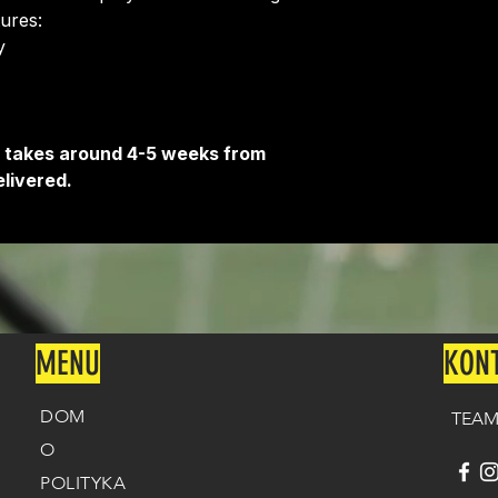
Delivery is free o
tures:
​
It takes around 4-5 weeks from
livered.
MENU
KON
DOM
TEAM
O
POLITYKA