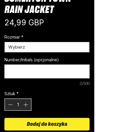
RAIN JACKET
Cena
24,99 GBP
Rozmiar
*
Number/Initials (opcjonalne)
0/500
Sztuk
*
Dodaj do koszyka