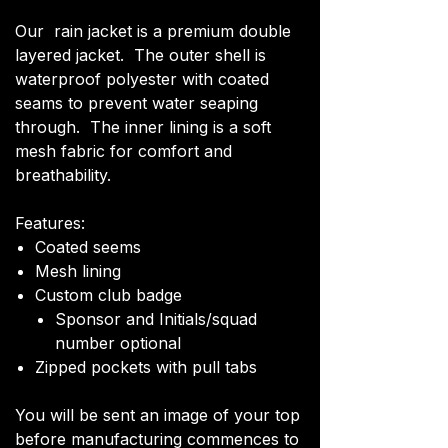
Our rain jacket is a premium double
layered jacket. The outer shell is
waterproof polyester with coated
seams to prevent water seaping
through. The inner lining is a soft
mesh fabric for comfort and
breathability.
Features:
Coated seems
Mesh lining
Custom club badge
Sponsor and Initials/squad
number optional
Zipped pockets with pull tabs
You will be sent an image of your top
before manufacturing commences to