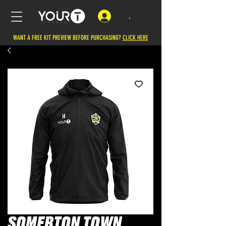
.
WANT A FREE KIT PREVIEW BEFORE PURCHASING?
CLICK HERE
SOMERTON TOWN