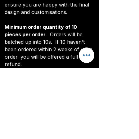
ensure you are happy with the final
design and customisations.
Minimum order quantity of 10
pieces per order
. Orders will be
batched up into 10s. If 10 haven't
been ordered within 2 weeks of your
order, you will be offered a full
refund.
*Note: digital renderings differ slightly
from actual product. See real images
for actual product (non CoL FC
branded).
All items are custom made. It takes
around 4-5 weeks from payment for
orders to be delivered.