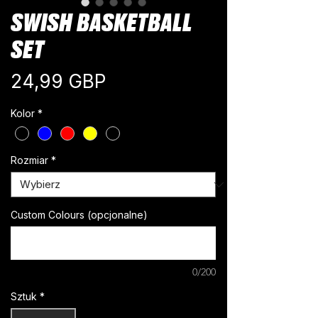
SWISH BASKETBALL
SET
Cena
24,99 GBP
Kolor
*
Rozmiar
*
Custom Colours (opcjonalne)
0/200
Sztuk
*