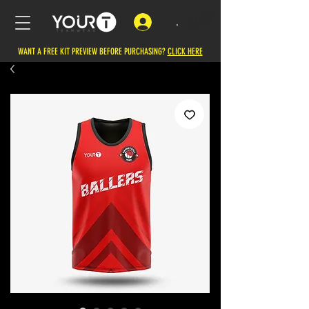
.
WANT A FREE KIT PREVIEW BEFORE PURCHASING?
CLICK HERE