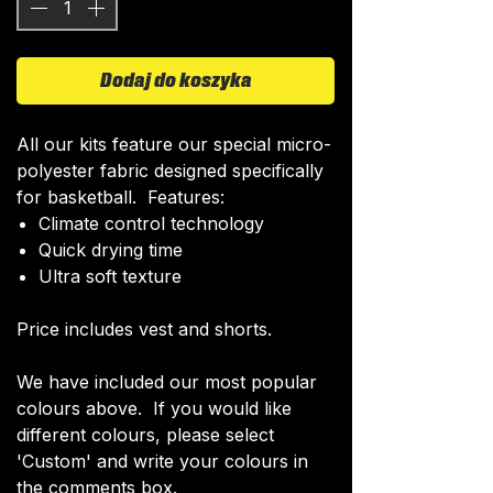
Dodaj do koszyka
All our kits feature our special micro-
polyester fabric designed specifically
for basketball. Features:
Climate control technology​
Quick drying time
Ultra soft texture
Price includes vest and shorts.
We have included our most popular
colours above. If you would like
different colours, please select
'Custom' and write your colours in
the comments box.