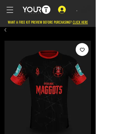
.
WANT A FREE KIT PREVIEW BEFORE PURCHASING?
CLICK HERE