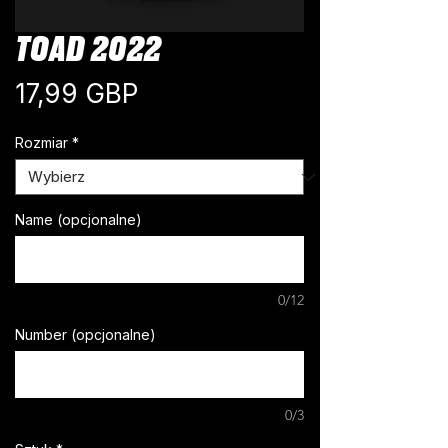
TOAD 2022
Cena
17,99 GBP
Rozmiar
*
Name (opcjonalne)
0/12
Number (opcjonalne)
0/3