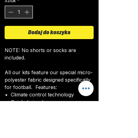
Sztuk
*
Dodaj do koszyka
NOTE: No shorts or socks are
included.
All our kits feature our special micro-
polyester fabric designed specifically
for football. Features:
Climate control technology​
Quick drying time
Ultra soft texture
All kits are custom made. It takes
around 4-5 weeks from payment for