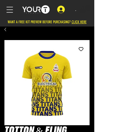
.
WANT A FREE KIT PREVIEW BEFORE PURCHASING?
CLICK HERE
TOTTON & ELING