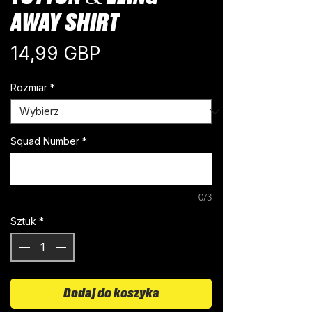
AWAY SHIRT
Cena
14,99 GBP
Rozmiar
*
Squad Number
*
0/3
Sztuk
*
Dodaj do koszyka