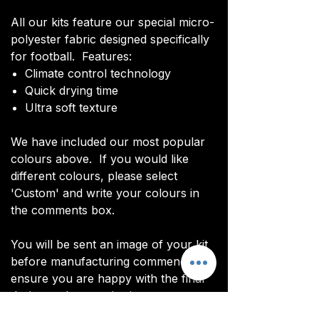
All our kits feature our special micro-
polyester fabric designed specifically
for football. Features:
Climate control technology​
Quick drying time
Ultra soft texture
We have included our most popular
colours above. If you would like
different colours, please select
'Custom' and write your colours in
the comments box.
You will be sent an image of your kit
before manufacturing commences to
ensure you are happy with the final
design and customisations.