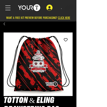
.
WANT A FREE KIT PREVIEW BEFORE PURCHASING?
CLICK HERE
TOTTON & ELING