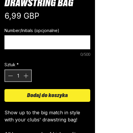
DRAWSTRING BAG
Cena
6,99 GBP
Number/Initials (opcjonalne)
0/500
Sztuk
*
Dodaj do koszyka
Show up to the big match in style
with your clubs' drawstring bag!