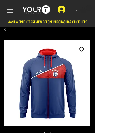
.
WANT A FREE KIT PREVIEW BEFORE PURCHASING?
CLICK HERE