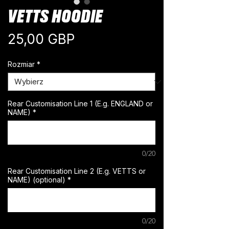
VETTS HOODIE
Cena
25,00 GBP
Rozmiar
*
Rear Customisation Line 1 (E.g. ENGLAND or
NAME)
*
0/20
Rear Customisation Line 2 (E.g. VETTS or
NAME) (optional)
*
0/20