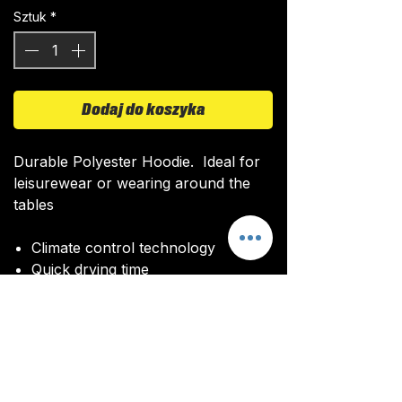
Sztuk
*
Dodaj do koszyka
Durable Polyester Hoodie. Ideal for
leisurewear or wearing around the
tables
Climate control technology​
Quick drying time
Ultra soft texture
All kits are custom made. It takes
around 4-5 weeks from payment for
orders to be delivered.