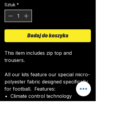
Sztuk
*
Dodaj do koszyka
This item includes zip top and
trousers.
All our kits feature our special micro-
polyester fabric designed specifically
for football. Features:
Climate control technology​
Quick drying time
Ultra soft texture
All kits are custom made. It takes
around 4-5 weeks from payment for