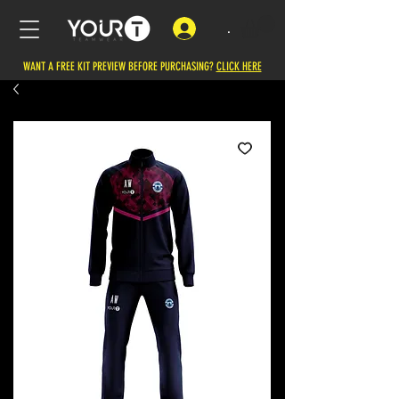
.
WANT A FREE KIT PREVIEW BEFORE PURCHASING?
CLICK HERE