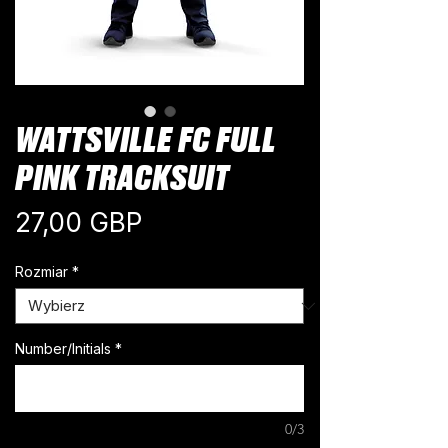
WATTSVILLE FC FULL
PINK TRACKSUIT
Cena
27,00 GBP
Rozmiar
*
Number/Initials
*
0/3