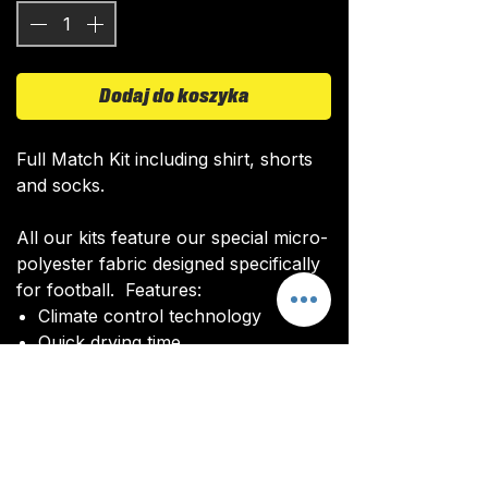
Dodaj do koszyka
Full Match Kit including shirt, shorts
and socks.
All our kits feature our special micro-
polyester fabric designed specifically
for football. Features:
Climate control technology​
Quick drying time
Ultra soft texture
All kits are custom made. It takes
around 4-5 weeks from payment for
orders to be delivered.