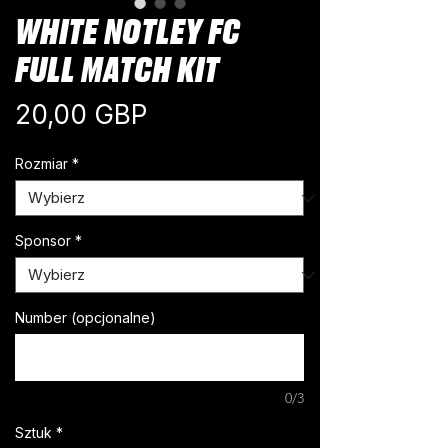
WHITE NOTLEY FC
FULL MATCH KIT
Cena
20,00 GBP
Rozmiar
*
Sponsor
*
Number (opcjonalne)
0/3
Sztuk
*