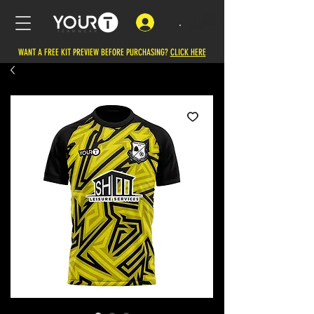
.
WANT A FREE KIT PREVIEW BEFORE PURCHASING?
CLICK HERE