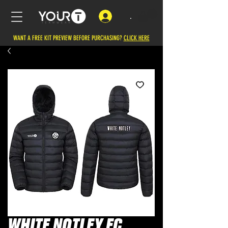
.
WANT A FREE KIT PREVIEW BEFORE PURCHASING?
CLICK HERE
WHITE NOTLEY FC