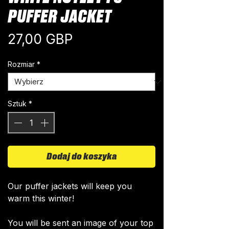
PUFFER JACKET
Cena
27,00 GBP
Rozmiar
*
Sztuk
*
Dodaj do koszyka
Our puffer jackets will keep you
warm this winter!
You will be sent an image of your top