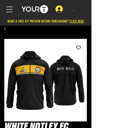
.
WANT A FREE KIT PREVIEW BEFORE PURCHASING?
CLICK HERE
WHITE NOTLEY FC