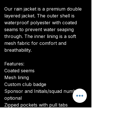
Our rain jacket is a premium double
layered jacket. The outer shell is
waterproof polyester with coated
seams to prevent water seaping
through. The inner lining is a soft
mesh fabric for comfort and
breathability.
Features:
Coated seems
Mesh lining
Custom club badge
Sponsor and Initials/squad number
optional
Zipped pockets with pull tabs
All items are custom made. It takes
around 4-5 weeks from payment for