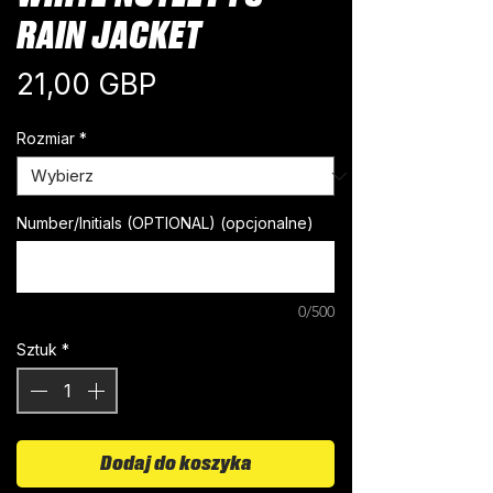
RAIN JACKET
Cena
21,00 GBP
Rozmiar
*
Number/Initials (OPTIONAL) (opcjonalne)
0/500
Sztuk
*
Dodaj do koszyka