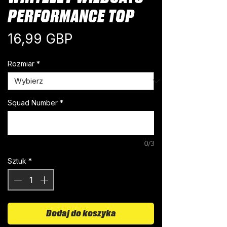
PERFORMANCE TOP
Cena
16,99 GBP
Rozmiar
*
Squad Number
*
0/3
Sztuk
*
Dodaj do koszyka