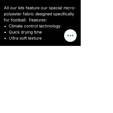
All our kits feature our special micro-
polyester fabric designed specifically
for football. Features:
Climate control technology​
Quick drying time
Ultra soft texture
All kits are custom made. It takes
around 4-5 weeks from payment for
orders to be delivered.
Delivery
All kits are custom made. It typically
takes around 4-5 weeks from
ordering until the kit is delivered.
Delivery is free on all orders over
£100.