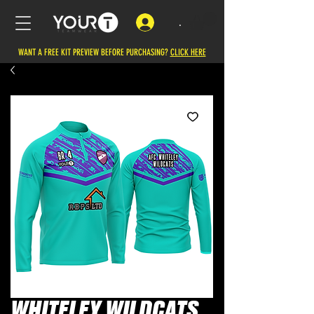
.
WANT A FREE KIT PREVIEW BEFORE PURCHASING?
CLICK HERE
WHITELEY WILDCATS