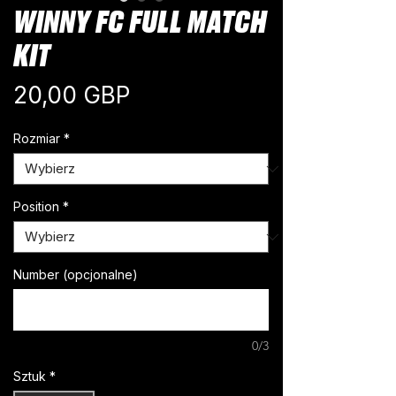
WINNY FC FULL MATCH
KIT
Cena
20,00 GBP
Rozmiar
*
Position
*
Number (opcjonalne)
0/3
Sztuk
*