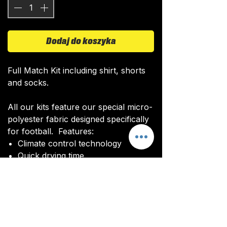
Dodaj do koszyka
Full Match Kit including shirt, shorts
and socks.
All our kits feature our special micro-
polyester fabric designed specifically
for football. Features:
Climate control technology​
Quick drying time
Ultra soft texture
All kits are custom made. It takes
around 4-5 weeks from payment for
orders to be delivered.