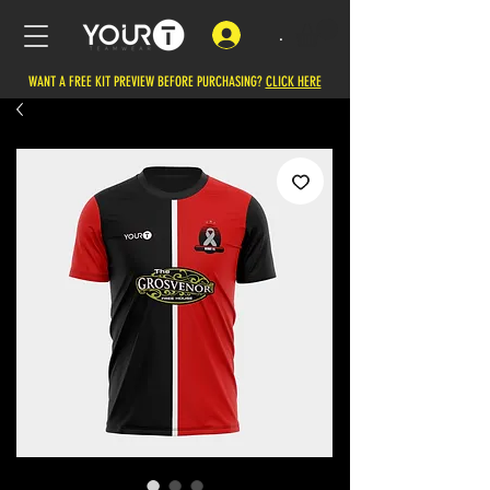
.
WANT A FREE KIT PREVIEW BEFORE PURCHASING?
CLICK HERE