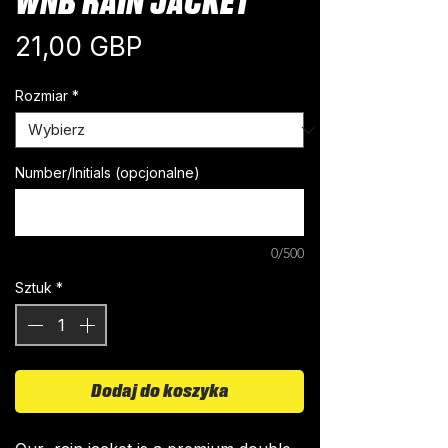
WNB RAIN JACKET
Cena
21,00 GBP
Rozmiar
*
Number/Initials (opcjonalne)
0/500
Sztuk
*
Dodaj do koszyka