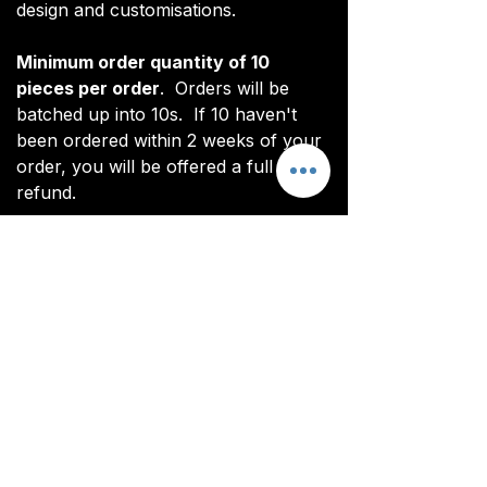
design and customisations.
Minimum order quantity of 10
pieces per order
. Orders will be
batched up into 10s. If 10 haven't
been ordered within 2 weeks of your
order, you will be offered a full
refund.
*Note: digital renderings differ slightly
from actual product. See real images
for actual product (non CoL FC
branded).
All items are custom made. It takes
around 4-5 weeks from payment for
orders to be delivered.