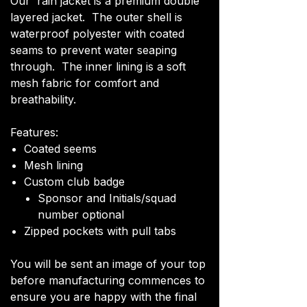
Our rain jacket is a premium double
layered jacket. The outer shell is
waterproof polyester with coated
seams to prevent water seaping
through. The inner lining is a soft
mesh fabric for comfort and
breathability.
Features:
Coated seems
Mesh lining
Custom club badge
Sponsor and Initials/squad
number optional
Zipped pockets with pull tabs
You will be sent an image of your top
before manufacturing commences to
ensure you are happy with the final