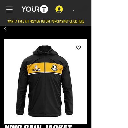
.
WANT A FREE KIT PREVIEW BEFORE PURCHASING?
CLICK HERE