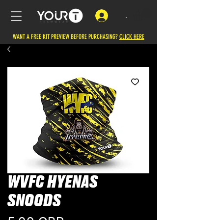
.
WANT A FREE KIT PREVIEW BEFORE PURCHASING?
CLICK HERE
WVFC HYENAS
SNOODS