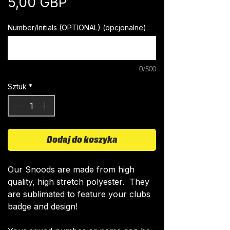
Cena
5,00 GBP
Number/Initials (OPTIONAL) (opcjonalne)
0/500
Sztuk
*
Dodaj do koszyka
​Our Snoods are made from high
quality, high stretch polyester. They
are sublimated to feature your clubs
badge and design!